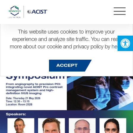
Month:
May 2026
EuroPCR 2026
This website uses cookies to improve your
Open 
experience and analyze site traffic. You can read
more about our cookie and privacy policy by
here
.
Posted on
May 8, 2026
ACCEPT