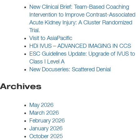
New Clinical Brief: Team-Based Coaching
Intervention to Improve Contrast-Associated
Acute Kidney Injury: A Cluster Randomized
Trial.
Visit to AsiaPacific
HDi IVUS – ADVANCED IMAGING IN CCS
ESC Guidelines Update: Upgrade of IVUS to
Class I Level A
New Docuseries: Scattered Denial
Archives
May 2026
March 2026
February 2026
January 2026
October 2025