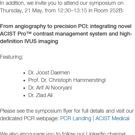
In addition, we invite you to attend our symposium on
Thursday, 21 May, from 12:30–13:15 in Room 252B:
From angiography to precision PCI: integrating novel
ACIST Pro™ contrast management system and high-
definition IVUS imaging
Featuring:
Dr. Joost Daemen
Prof. Dr. Christoph Hammerstingl
Dr. Arif Al Nooryani
Dr. Ziad Ali
Please see the symposium flyer for full details and visit our
dedicated PCR webpage:
PCR Landing | ACIST Medical
We also encourage you to follow our LinkedIn channel