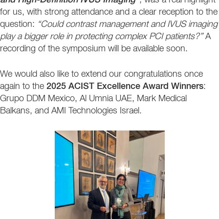
and High-Definition IVUS Imaging”
, was a real highlight
for us, with strong attendance and a clear reception to the
question:
“Could contrast management and IVUS imaging
play a bigger role in protecting complex PCI patients?”
A
recording of the symposium will be available soon.
We would also like to extend our congratulations once
again to the
2025 ACIST Excellence Award Winners
:
Grupo DDM Mexico, Al Umnia UAE, Mark Medical
Balkans, and AMI Technologies Israel.