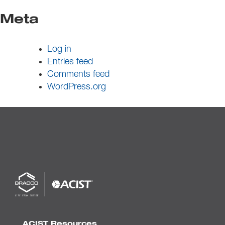
Meta
Log in
Entries feed
Comments feed
WordPress.org
ACIST Resources