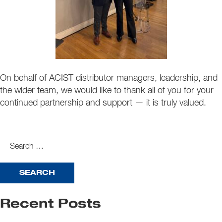
On behalf of ACIST distributor managers, leadership, and
the wider team, we would like to thank all of you for your
continued partnership and support — it is truly valued.
search
for:
Recent Posts