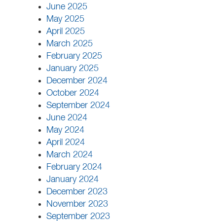
June 2025
May 2025
April 2025
March 2025
February 2025
January 2025
December 2024
October 2024
September 2024
June 2024
May 2024
April 2024
March 2024
February 2024
January 2024
December 2023
November 2023
September 2023