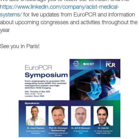
https://www.linkedin.com/company/acist-medical-
systems/
for live updates from EuroPCR and information
about upcoming congresses and activities throughout the
year
See you in Paris!