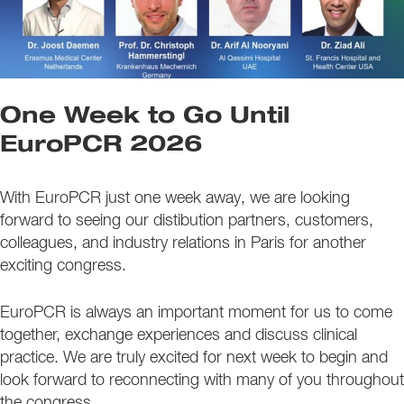
One Week to Go Until
EuroPCR 2026
With EuroPCR just one week away, we are looking
forward to seeing our distibution partners, customers,
colleagues, and industry relations in Paris for another
exciting congress.
EuroPCR is always an important moment for us to come
together, exchange experiences and discuss clinical
practice. We are truly excited for next week to begin and
look forward to reconnecting with many of you throughout
the congress.