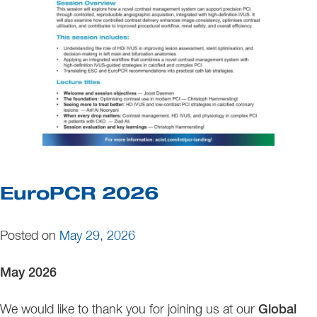
EuroPCR 2026
Posted on
May 29, 2026
May 2026
We would like to thank you for joining us at our
Global