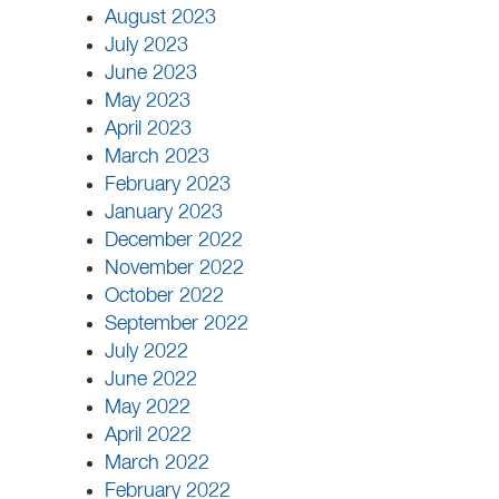
August 2023
July 2023
June 2023
May 2023
April 2023
March 2023
February 2023
January 2023
December 2022
November 2022
October 2022
September 2022
July 2022
June 2022
May 2022
April 2022
March 2022
February 2022