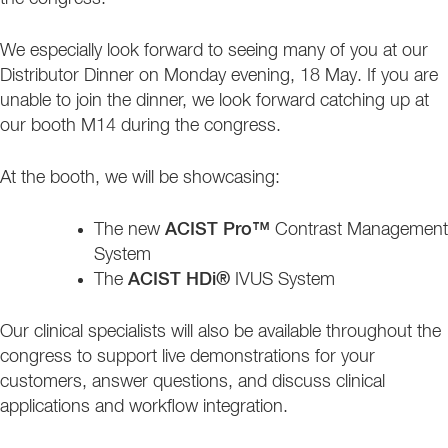
We especially look forward to seeing many of you at our
Distributor Dinner on Monday evening, 18 May. If you are
unable to join the dinner, we look forward catching up at
our booth M14 during the congress.
At the booth, we will be showcasing:
The new
ACIST Pro™
Contrast Management
System
The
ACIST HDi®
IVUS System
Our clinical specialists will also be available throughout the
congress to support live demonstrations for your
customers, answer questions, and discuss clinical
applications and workflow integration.