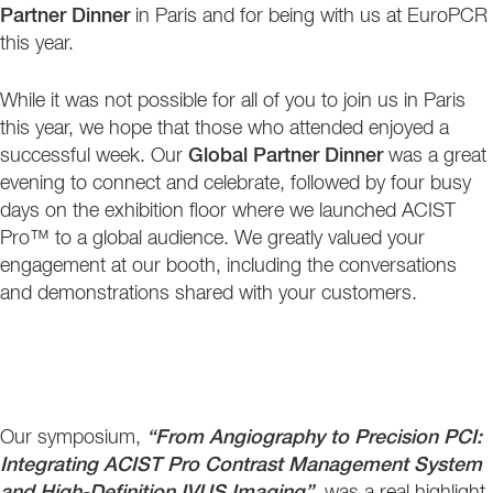
Partner Dinner
in Paris and for being with us at EuroPCR
this year.
While it was not possible for all of you to join us in Paris
this year, we hope that those who attended enjoyed a
successful week. Our
Global Partner Dinner
was a great
evening to connect and celebrate, followed by four busy
days on the exhibition floor where we launched ACIST
Pro™ to a global audience. We greatly valued your
engagement at our booth, including the conversations
and demonstrations shared with your customers.
Our symposium,
“From Angiography to Precision PCI:
Integrating ACIST Pro Contrast Management System