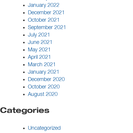
January 2022
December 2021
October 2021
September 2021
July 2021
June 2021
May 2021
April 2021
March 2021
January 2021
December 2020
October 2020
August 2020
Categories
Uncategorized