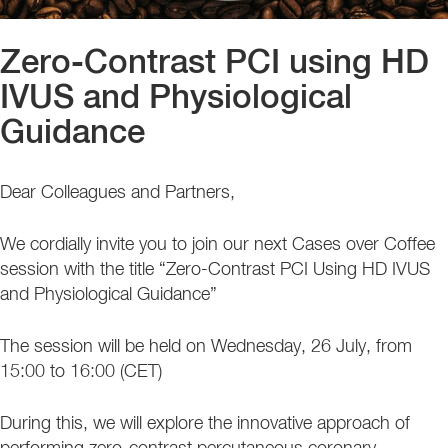
Zero-Contrast PCI using HD
IVUS and Physiological
Guidance
Dear Colleagues and Partners,
We cordially invite you to join our next Cases over Coffee
session with the title “Zero-Contrast PCI Using HD IVUS
and Physiological Guidance”
The session will be held on Wednesday, 26 July, from
15:00 to 16:00 (CET)
During this, we will explore the innovative approach of