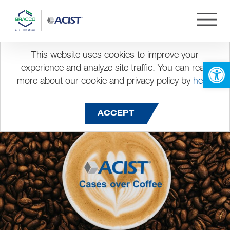
Month:
July 2023
Cases over Coffee – Session
This website uses cookies to improve your
Open 
experience and analyze site traffic. You can read
4
more about our cookie and privacy policy by
here
.
Posted on
July 19, 2023
ACCEPT