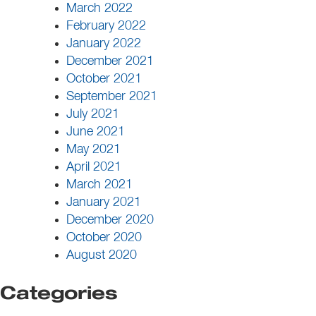
March 2022
February 2022
January 2022
December 2021
October 2021
September 2021
July 2021
June 2021
May 2021
April 2021
March 2021
January 2021
December 2020
October 2020
August 2020
Categories