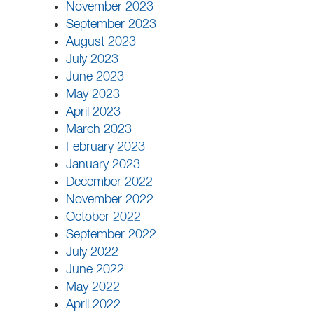
November 2023
September 2023
August 2023
July 2023
June 2023
May 2023
April 2023
March 2023
February 2023
January 2023
December 2022
November 2022
October 2022
September 2022
July 2022
June 2022
May 2022
April 2022