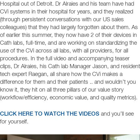
Hospital out of Detroit. Dr Alraies and his team have had
CVi systems in their hospital for years, and they realized
(through persistent conversations with our US sales
colleagues) that they had largely forgotten about them. As
of earlier this summer, they now have 2 of their devices in
Cath labs, full-time, and are working on standardizing the
use of the CVi across all labs, with all providers, for all
procedures. In the full video and accompanying teaser
clips, Dr Alraies, his Cath lab Manager Jason, and resident
tech expert Raegan, all share how the CVi makes a
difference for them and their patients .. and wouldn’t you
know it, they hit on all three pillars of our value story
(workflow/efficiency, economic value, and quality metrics).
CLICK HERE TO WATCH THE VIDEOS
and you’ll see
for yourself.