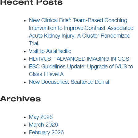
Recent Posts
New Clinical Brief: Team-Based Coaching
Intervention to Improve Contrast-Associated
Acute Kidney Injury: A Cluster Randomized
Trial.
Visit to AsiaPacific
HDi IVUS – ADVANCED IMAGING IN CCS
ESC Guidelines Update: Upgrade of IVUS to
Class I Level A
New Docuseries: Scattered Denial
Archives
May 2026
March 2026
February 2026