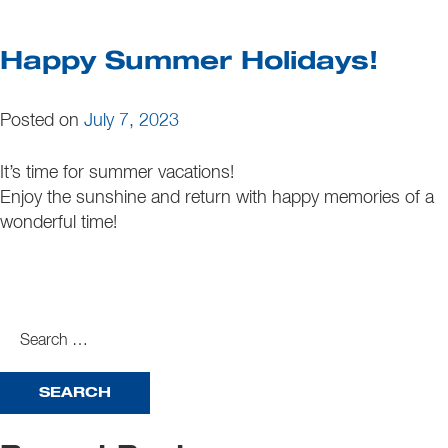
Happy Summer Holidays!
Posted on
July 7, 2023
It’s time for summer vacations!
Enjoy the sunshine and return with happy memories of a
wonderful time!
search
for: