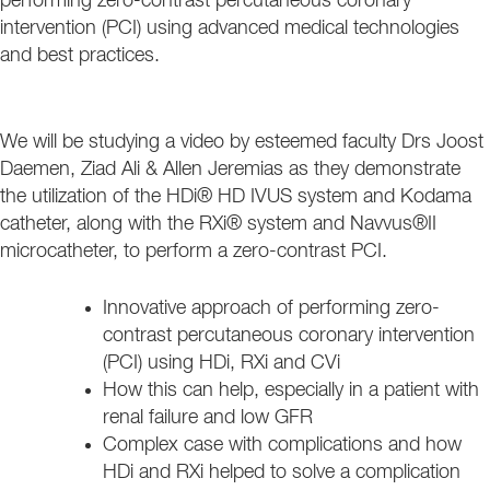
performing zero-contrast percutaneous coronary
intervention (PCI) using advanced medical technologies
and best practices.
We will be studying a video by esteemed faculty Drs Joost
Daemen, Ziad Ali & Allen Jeremias as they demonstrate
the utilization of the HDi® HD IVUS system and Kodama
catheter, along with the RXi® system and Navvus®II
microcatheter, to perform a zero-contrast PCI.
Innovative approach of performing zero-
contrast percutaneous coronary intervention
(PCI) using HDi, RXi and CVi
How this can help, especially in a patient with
renal failure and low GFR
Complex case with complications and how
HDi and RXi helped to solve a complication