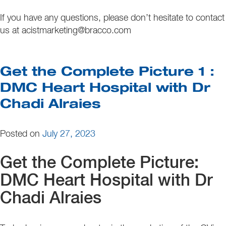
If you have any questions, please don’t hesitate to contact
us at acistmarketing@bracco.com
Get the Complete Picture 1 :
DMC Heart Hospital with Dr
Chadi Alraies
Posted on
July 27, 2023
Get the Complete Picture:
DMC Heart Hospital with Dr
Chadi Alraies