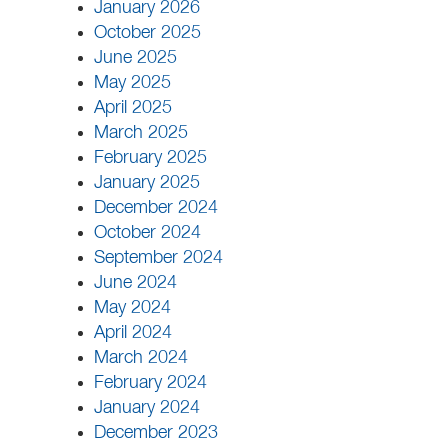
January 2026
October 2025
June 2025
May 2025
April 2025
March 2025
February 2025
January 2025
December 2024
October 2024
September 2024
June 2024
May 2024
April 2024
March 2024
February 2024
January 2024
December 2023