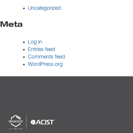
Uncategorized
Meta
Log in
Entries feed
Comments feed
WordPress.org