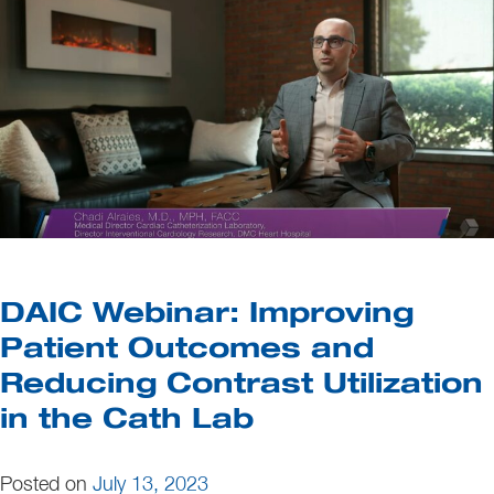
DAIC Webinar: Improving
Patient Outcomes and
Reducing Contrast Utilization
in the Cath Lab
Posted on
July 13, 2023