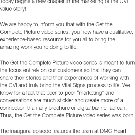
Today begins a new chapter in the marketing of the CVi
value story!
We are happy to inform you that with the Get the
Complete Picture video series, you now have a qualitative,
experience-based resource for you all to bring the
amazing work you’re doing to life.
The Get the Complete Picture video series is meant to turn
the focus entirely on our customers so that they can
share their stories and their experiences of working with
the CVi and truly bring the Vital Signs process to life. We
know for a fact that peer-to-peer “marketing” and
conversations are much stickier and create more of a
connection than any brochure or digital banner ad can.
Thus, the Get the Complete Picture video series was born.
The inaugural episode features the team at DMC Heart