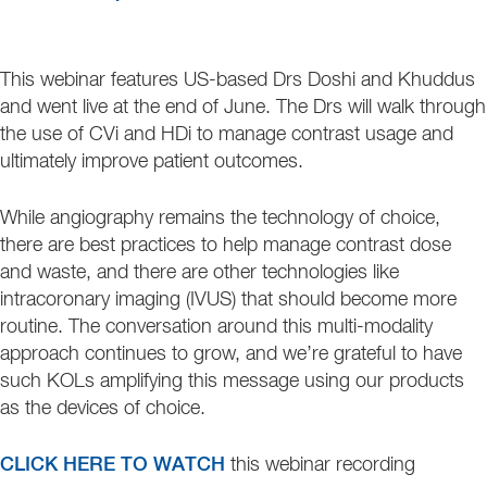
This webinar features US-based Drs Doshi and Khuddus
and went live at the end of June. The Drs will walk through
the use of CVi and HDi to manage contrast usage and
ultimately improve patient outcomes.
While angiography remains the technology of choice,
there are best practices to help manage contrast dose
and waste, and there are other technologies like
intracoronary imaging (IVUS) that should become more
routine. The conversation around this multi-modality
approach continues to grow, and we’re grateful to have
such KOLs amplifying this message using our products
as the devices of choice.
CLICK HERE TO WATCH
this webinar recording