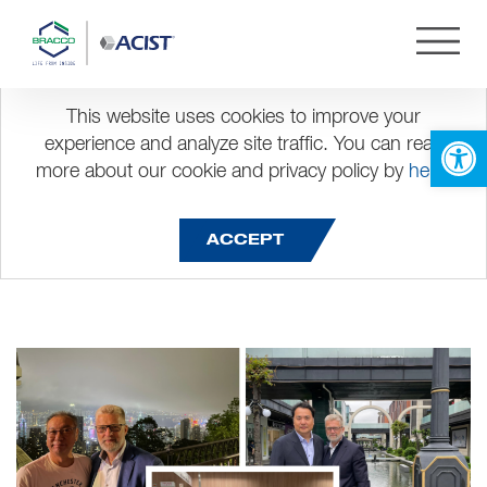
This website uses cookies to improve your
Visit to AsiaPacific
Open 
experience and analyze site traffic. You can read
more about our cookie and privacy policy by
here
.
ACCEPT