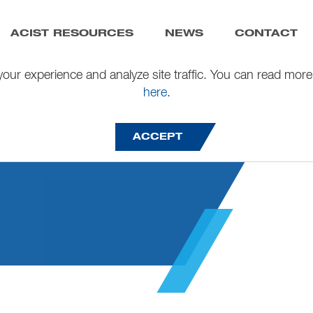
ACIST RESOURCES
NEWS
CONTACT
our experience and analyze site traffic. You can read more
here
.
26
ACCEPT