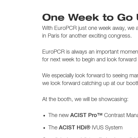
One Week to Go 
With EuroPCR just one week away, we are
in Paris for another exciting congress.
EuroPCR is always an important moment f
for next week to begin and look forward
We especially look forward to seeing man
we look forward catching up at our boo
At the booth, we will be showcasing:
The new
ACIST Pro™
Contrast Man
The
ACIST HDi®
IVUS System