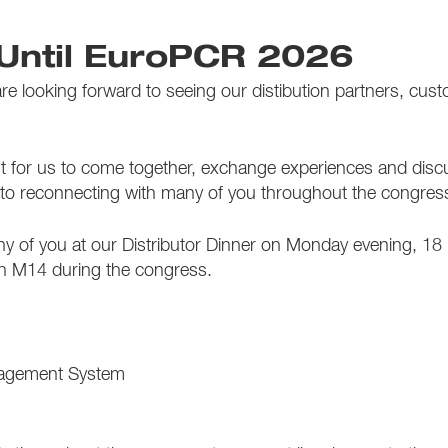
Until EuroPCR 2026
 looking forward to seeing our distibution partners, custo
or us to come together, exchange experiences and discuss 
 to reconnecting with many of you throughout the congres
y of you at our Distributor Dinner on Monday evening, 18 Ma
th M14 during the congress.
agement System