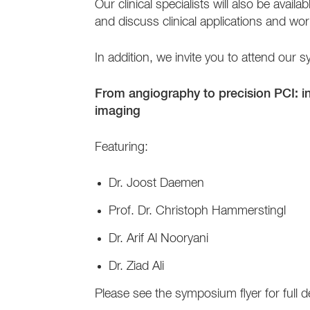
Our clinical specialists will also be ava
and discuss clinical applications and wor
In addition, we invite you to attend o
From angiography to precision PCI: 
imaging
Featuring:
Dr. Joost Daemen
Prof. Dr. Christoph Hammerstingl
Dr. Arif Al Nooryani
Dr. Ziad Ali
Please see the symposium flyer for full 