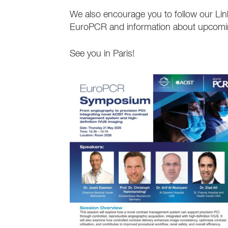
We also encourage you to follow our Li
EuroPCR and information about upcoming
See you in Paris!