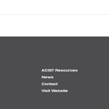
ACIST Resources
News
Contact
Visit Website