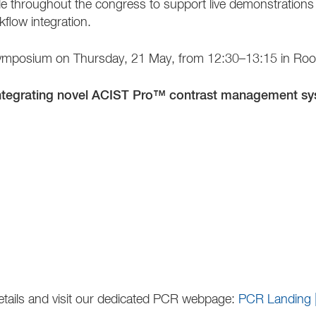
ilable throughout the congress to support live demonstratio
kflow integration.
ur symposium on Thursday, 21 May, from 12:30–13:15 in R
integrating novel ACIST Pro™ contrast management sys
details and visit our dedicated PCR webpage:
PCR Landing 