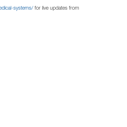
edical-systems/
for live updates from