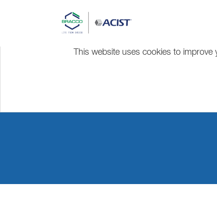
This website uses cookies to improve y
EuroPCR 20