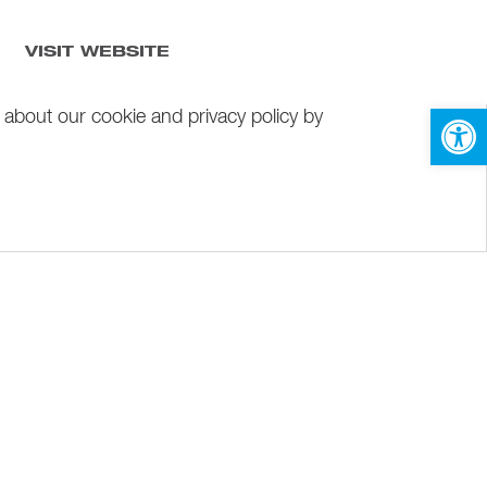
VISIT WEBSITE
Open 
 about our cookie and privacy policy by