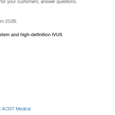
ns for your customers, answer questions,
oom 252B:
tem and high-definition IVUS
| ACIST Medical