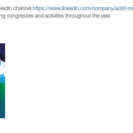
nkedIn channel
https://www.linkedin.com/company/acist-m
 congresses and activities throughout the year