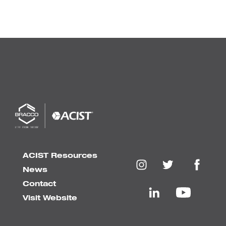
ACIST Resources
News
Contact
Visit Website