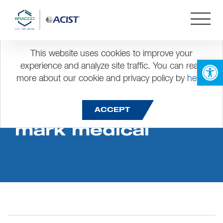
This website uses cookies to improve your
Open 
experience and analyze site traffic. You can read
more about our cookie and privacy policy by
here
.
Dis success story
ACCEPT
mark medical