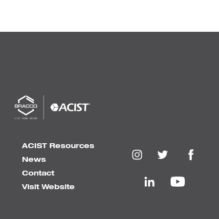
ACIST Resources
News
Contact
Visit Website