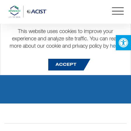
This website uses cookies to improve your
Open 
experience and analyze site traffic. You can read
more about our cookie and privacy policy by
here
.
pst restau 2
ACCEPT