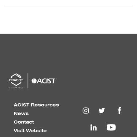
ACIST Resources
News
Contact
Visit Website