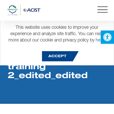
This website uses cookies to improve your
Open 
experience and analyze site traffic. You can read
more about our cookie and privacy policy by
here
.
Product sales
ACCEPT
training
2_edited_edited