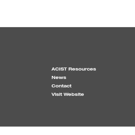
ACIST Resources
News
Contact
Visit Website