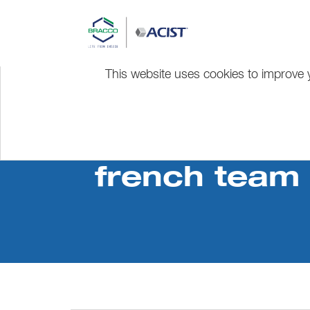
This website uses cookies to improve y
french team 