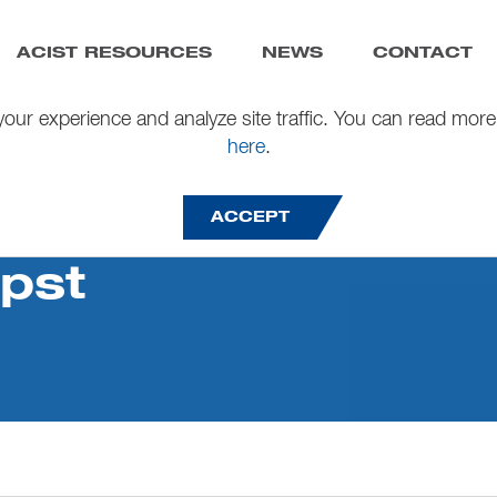
ACIST RESOURCES
NEWS
CONTACT
our experience and analyze site traffic. You can read more
here
.
ACCEPT
pst