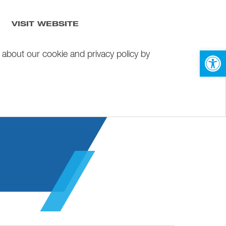
VISIT WEBSITE
Open 
 about our cookie and privacy policy by