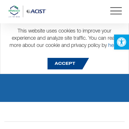
This website uses cookies to improve your
Open 
experience and analyze site traffic. You can read
more about our cookie and privacy policy by
here
.
Presentation1
ACCEPT