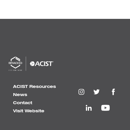
ACIST Resources
News
Contact
Visit Website