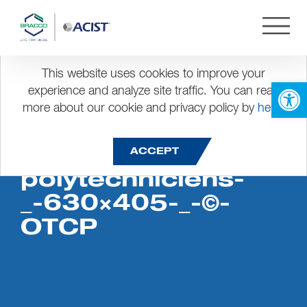
This website uses cookies to improve your
Open 
experience and analyze site traffic. You can read
more about our cookie and privacy policy by
here
.
Maison-des-
ACCEPT
polytechniciens-
_-630×405-_-©-
OTCP