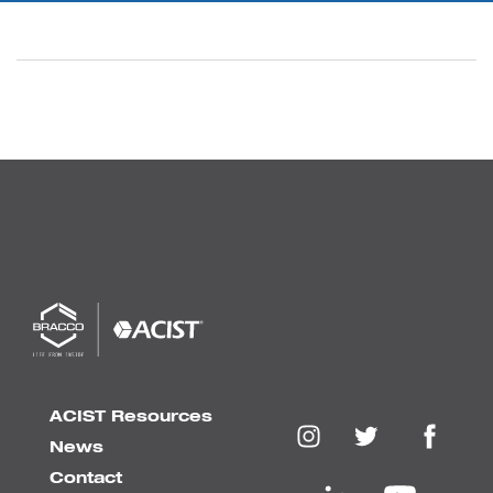
ACIST Resources
News
Contact