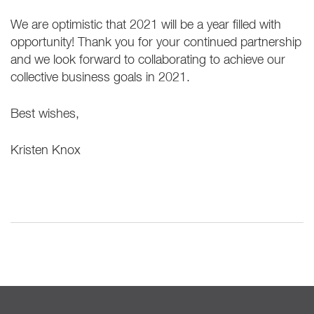
We are optimistic that 2021 will be a year filled with
opportunity! Thank you for your continued partnership
and we look forward to collaborating to achieve our
collective business goals in 2021.
Best wishes,
Kristen Knox