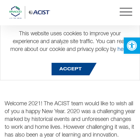
This website uses cookies to improve your
Happy New Year!
Open 
experience and analyze site traffic. You can read
more about our cookie and privacy policy by
here
.
ACCEPT
Welcome 2021! The ACIST team would like to wish all
of you a happy New Year. 2020 was a challenging year
marked by historical events and unforeseen changes
to work and home lives. However challenging it was, it
has also been a year of learning and innovation.