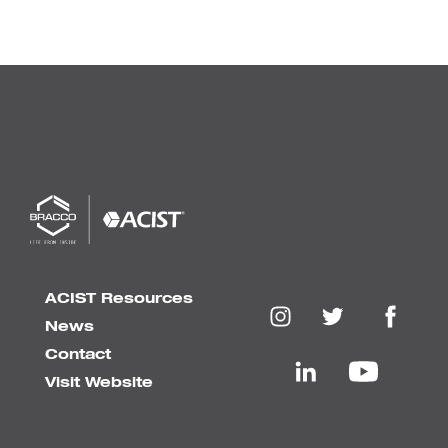
ACIST Resources
News
Contact
Visit Website