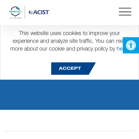
This website uses cookies to improve your
Open 
experience and analyze site traffic. You can read
more about our cookie and privacy policy by
here
.
Angiography (CVI)
ACCEPT