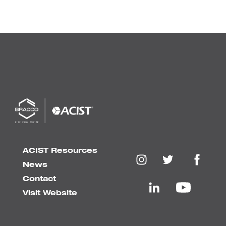
ACIST Resources
News
Contact
Visit Website