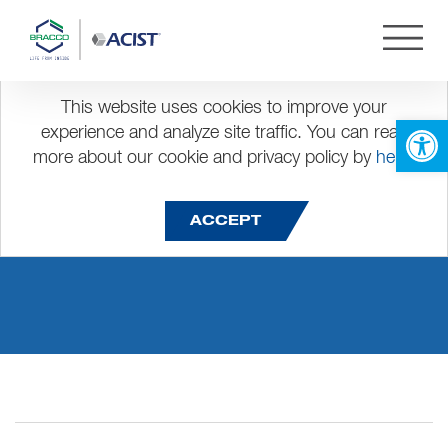
This website uses cookies to improve your
Open 
experience and analyze site traffic. You can read
more about our cookie and privacy policy by
here
.
carlos.cruz
ACCEPT