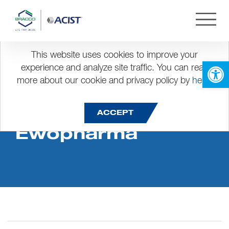
This website uses cookies to improve your
Open 
experience and analyze site traffic. You can read
more about our cookie and privacy policy by
here
.
Dis Dinner Award
ACCEPT
Ewopharma