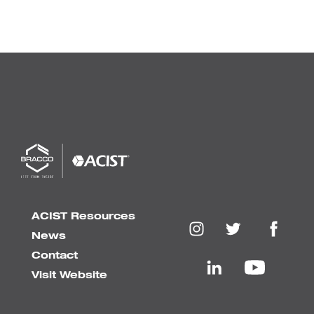
ACIST Resources
News
Contact
Visit Website