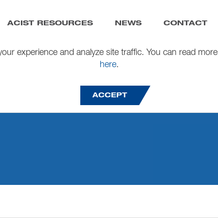
ACIST RESOURCES
NEWS
CONTACT
our experience and analyze site traffic. You can read more
here
.
ACCEPT