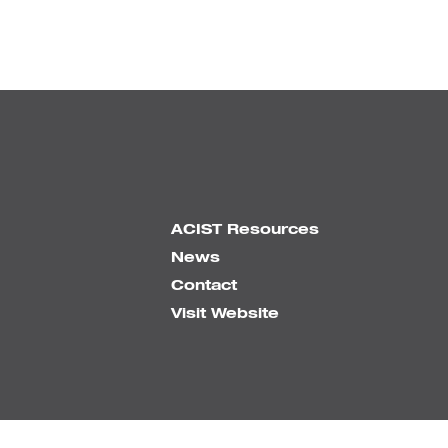
ACIST Resources
News
Contact
Visit Website