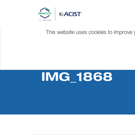
This website uses cookies to improve y
IMG_1868