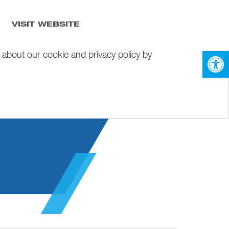
VISIT WEBSITE
Open 
 about our cookie and privacy policy by