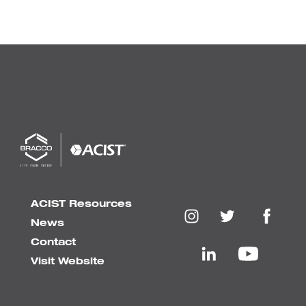
ACIST Resources
News
Contact
Visit Website