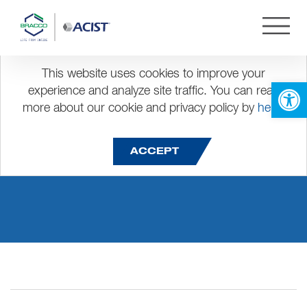
This website uses cookies to improve your
Open 
experience and analyze site traffic. You can read
more about our cookie and privacy policy by
here
.
dis dinner group
ACCEPT