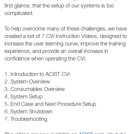
first glance, that the setup of our systems is too
complicated.
To help overcome many of these challenges, we have
created a set of 7 CVi Instruction Videos, designed to
increase the user learning curve, improve the training
experience, and provide an overall increase in
confidence when operating the CVi.
1. Introduction to ACIST CVi
2. System Overview
3. Consumables Overview
4. System Setup
5. End Case and Next Procedure Setup
6. System Shutdown
7. Troubleshooting