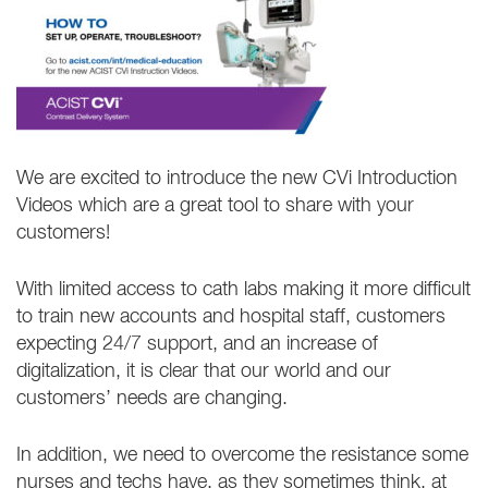
We are excited to introduce the new CVi Introduction
Videos which are a great tool to share with your
customers!
With limited access to cath labs making it more difficult
to train new accounts and hospital staff, customers
expecting 24/7 support, and an increase of
digitalization, it is clear that our world and our
customers’ needs are changing.
In addition, we need to overcome the resistance some
nurses and techs have, as they sometimes think, at