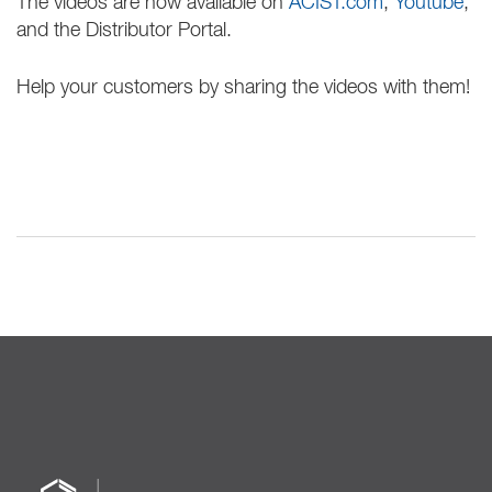
The videos are now available on
ACIST.com
,
Youtube
,
and the Distributor Portal.
Help your customers by sharing the videos with them!