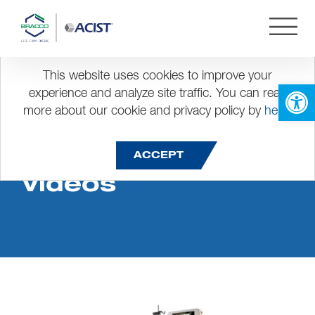
This website uses cookies to improve your
Open 
experience and analyze site traffic. You can read
more about our cookie and privacy policy by
here
.
CVi Instruction
ACCEPT
Videos