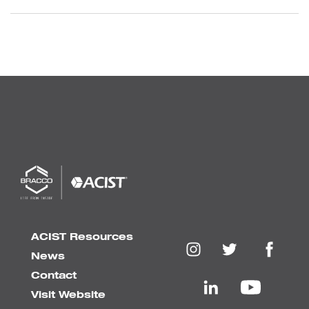
ACIST Resources
News
Contact
Visit Website