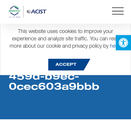
This website uses cookies to improve your
Open 
experience and analyze site traffic. You can read
more about our cookie and privacy policy by
here
.
2b4b06e0-a0d9-
ACCEPT
459d-b9ec-
0cec603a9bbb